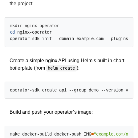
the project:
cd
 nginx-operator

Create a simple nginx API using Helm’s built-in chart
boilerplate (from
):
helm create
Build and push your operator’s image:
make docker-build docker-push 
IMG
=
"example.com/nginx