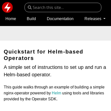
Home
Build
Documentation
Releases
Quickstart for Helm-based
Operators
A simple set of instructions to set up and run a
Helm-based operator.
This guide walks through an example of building a simple
nginx-operator powered by
Helm
using tools and libraries
provided by the Operator SDK.