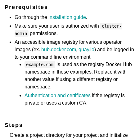
Prerequisites
Go through the
installation guide
.
Make sure your user is authorized with
cluster-
permissions.
admin
An accessible image registry for various operator
images (ex.
hub.docker.com
,
quay.io
) and be logged in
to your command line environment.
is used as the registry Docker Hub
example.com
namespace in these examples. Replace it with
another value if using a different registry or
namespace.
Authentication and certificates
if the registry is
private or uses a custom CA.
Steps
Create a project directory for your project and initialize