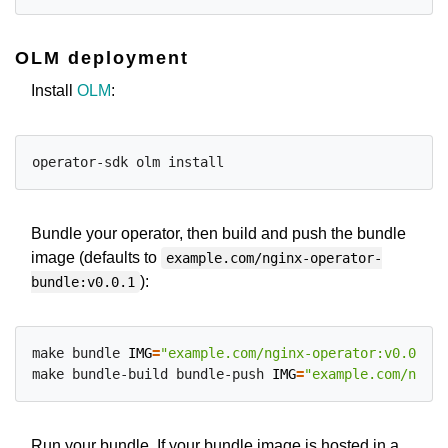
OLM deployment
Install
OLM
:
Bundle your operator, then build and push the bundle
image (defaults to
example.com/nginx-operator-
):
bundle:v0.0.1
make bundle 
IMG
=
"example.com/nginx-operator:v0.0.1"
make bundle-build bundle-push 
IMG
=
"example.com/nginx
Run your bundle. If your bundle image is hosted in a