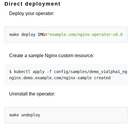
Direct deployment
Deploy your operator:
make deploy 
IMG
=
"example.com/nginx-operator:v0.0.1"
Create a sample Nginx custom resource:
$ kubectl apply -f config/samples/demo_v1alpha1_nginx
Uninstall the operator: