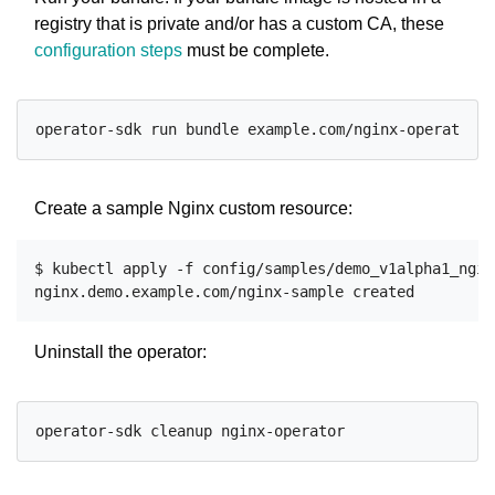
registry that is private and/or has a custom CA, these
configuration steps
must be complete.
Create a sample Nginx custom resource:
$ kubectl apply -f config/samples/demo_v1alpha1_nginx
Uninstall the operator: