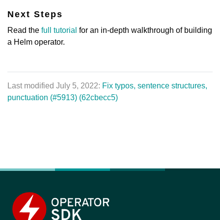
Next Steps
Read the
full tutorial
for an in-depth walkthrough of building
a Helm operator.
Last modified July 5, 2022:
Fix typos, sentence structures,
punctuation (#5913) (62cbecc5)